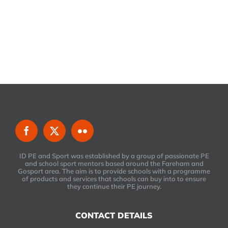
ID PE and Sport was established by a group of passionate PE
and school sport mentors based around the Fareham and
Gosport area. The aim is to provide schools with a programme
of products and services that schools can buy into to ensure
they continue their PE journey.
CONTACT DETAILS