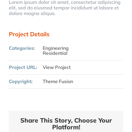
Lorem ipsum dolor sit amet, consectetur adipiscing
elit, sed do eiusmod tempor incididunt ut labore et
dolore magna aliqua.
Project Details
Categories:
Engineering
Residential
Project URL:
View Project
Copyright:
Theme Fusion
Share This Story, Choose Your
Platform!