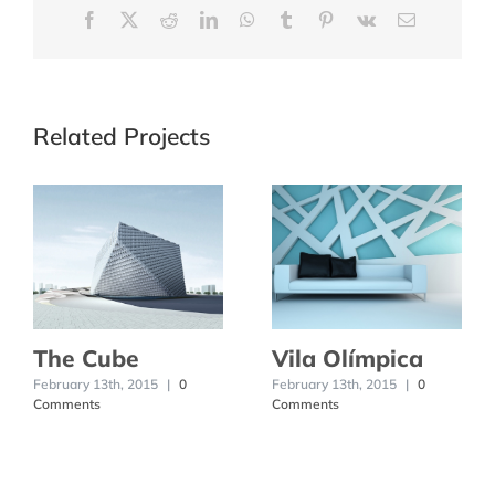
Facebook
X
Reddit
LinkedIn
WhatsApp
Tumblr
Pinterest
Vk
Email
Related Projects
The Cube
Vila Olímpica
February 13th, 2015
|
0
February 13th, 2015
|
0
Comments
Comments