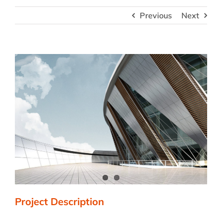
Previous
Next
View
Larger
Image
Project Description