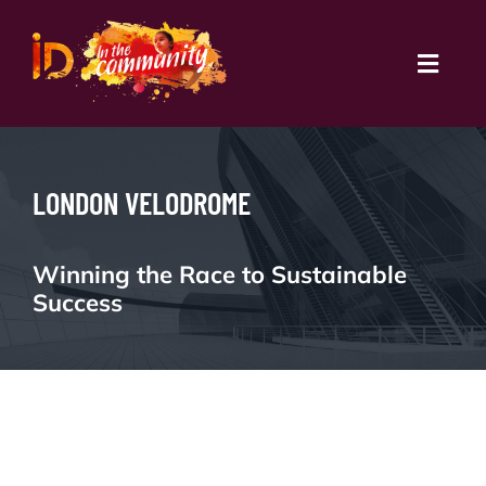
Skip
to
content
Toggl
Navig
Book Courses
LONDON VELODROME
Partnerships
ID All In
Winning the Race to Sustainable
Success
Schools
Community
Coaches Platform