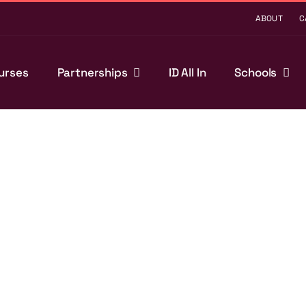
ABOUT
C
urses
Partnerships
ID All In
Schools
t clubs,
nd that we are here
ividuals, but also