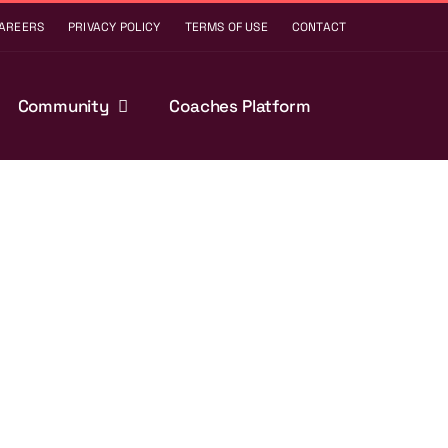
AREERS
PRIVACY POLICY
TERMS OF USE
CONTACT
Community
Coaches Platform