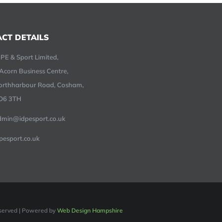
CT DETAILS
PE & Sport Limited,
Acorn Business Centre,
orthharbour Road, Cosham,
O6 3TH
dmin@idpesport.co.uk
pesport.co.uk
Reserved | Powered by
Web Design Hampshire