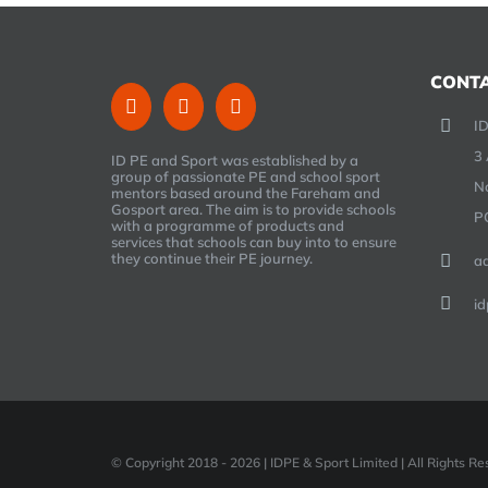
CONTA
ID
3 
ID PE and Sport was established by a
group of passionate PE and school sport
N
mentors based around the Fareham and
Gosport area. The aim is to provide schools
P
with a programme of products and
services that schools can buy into to ensure
they continue their PE journey.
a
id
© Copyright 2018 -
2026 | IDPE & Sport Limited | All Rights 